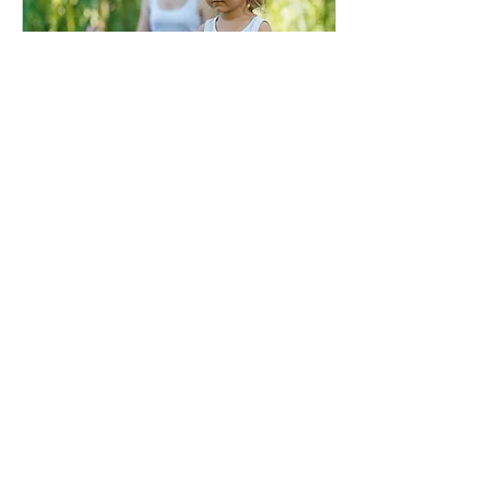
Nov 3, 2023
∙
3
min
10 Fun Ways for Kids to
Learn Meditation: A
Parent's Guide
Learning about
Meditation In today's
fast-paced world,
children are faced with
numerous stressors and
distractions that can
make it...
22
0