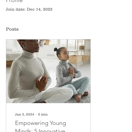
Profile
Join date: Dec 14, 2022
Posts
Jan 3, 2024
∙
2
min
Empowering Young
Minds: 5 Innovative