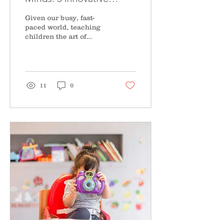
Techniques to Teach
Given our busy, fast-
Meditation to Kids
paced world, teaching
children the art of
mindfulness is a life-
long gift that will serve
them continuously....
11
0