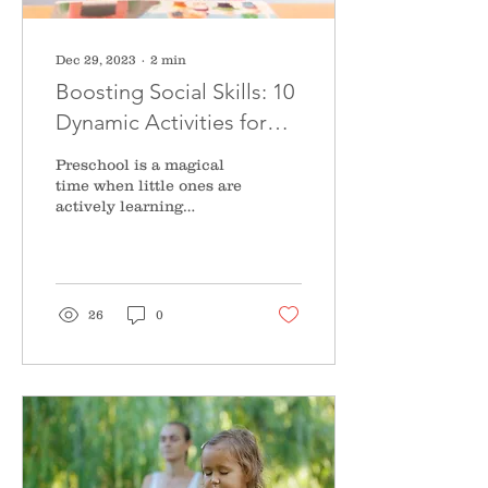
Dec 29, 2023
∙
2
min
Boosting Social Skills: 10
Dynamic Activities for
Preschoolers Unveiled
Preschool is a magical
time when little ones are
actively learning
content, but also
developing social skills
that will shape their...
26
0