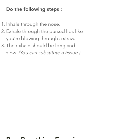
Do the following steps
:
Inhale through the nose.
Exhale through the pursed lips like
you’re blowing through a straw.
The exhale should be long and
slow.
(You can substitute a tissue.)