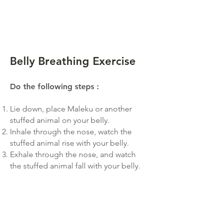
Belly Breathing Exercise
Do the following steps
:
Lie down, place Ma
leku or another
stuffed animal on your belly.
Inhale through the nose, watch the
stuffed animal rise with your belly.
Exhale through the nose, and watch
the stuffed animal fall with your belly.