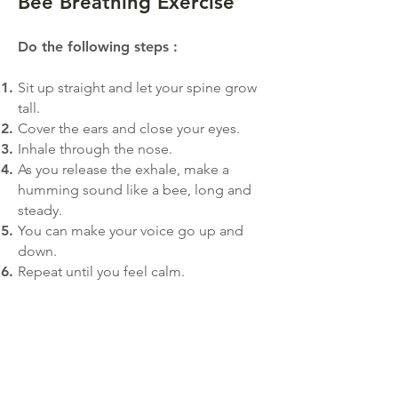
Bee Breathing Exercise
Do the following step
s
:
Sit up straight and let your spine grow
tall.
Cover the ears and close your eyes.
Inhale through the nose.
As you release the exhale, make a
humming sound like a bee, long and
steady.
You can make your voice go up and
down.
Repeat until you feel calm.