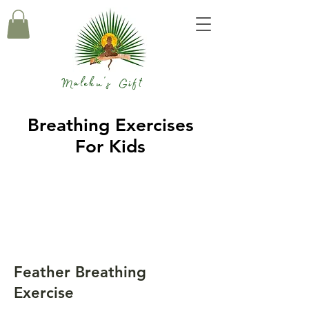
Maleku's Gift
Breathing Exercises
For Kids
Feather Breathing
Exercise