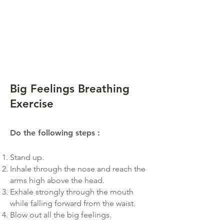
Big Feelings Breathing
Exercise
Do the following step
s
:
Stand up.
Inhale through the nose and reach the
arms high above the head.
Exhale strongly through the mouth
while falling forward from the waist.
Blow out all the big feelings.