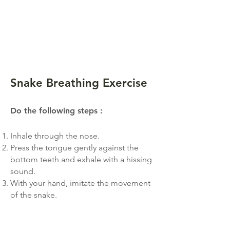
Snake Breathing Exerc
ise
Do the follo
win
g steps
:
Inhale through the nose.
Press the tongue gently against the
bottom teeth and exhale with a hissing
sound.
With your hand, imitate the movement
of the snake.