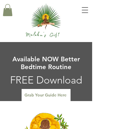
Maleku's Gift
Available NOW Better
Bedtime Routine
FREE Download
Grab Your Guide Here