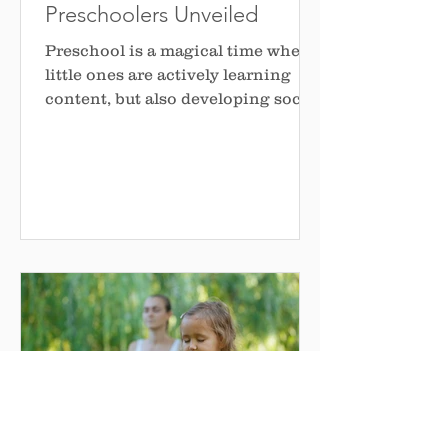
Preschoolers Unveiled
Preschool is a magical time when
little ones are actively learning
content, but also developing social
skills that will shape their...