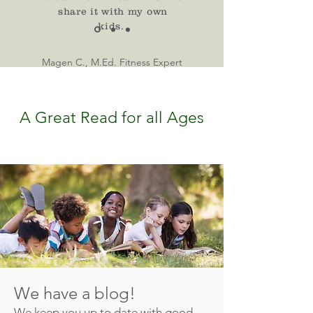
share it with my own
kids.
Magen C., M.Ed. Fitness Expert
A Great Read for all Ages
We have a blog!
We keep you up to date with good