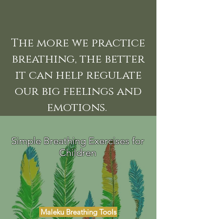
The more we practice
breathing, the better
it can help regulate
our big feelings and
emotions.
Simple Breathing Exercises for
Children
Maleku Breathing Tools