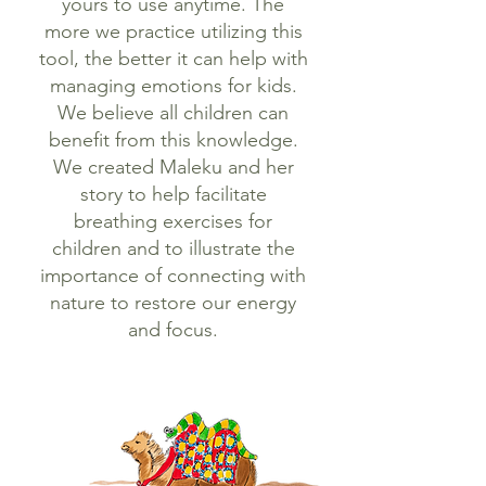
yours to use anytime. The
more we practice utilizing this
tool, the better it can help with
managing emotions for kids.
We believe all children can
benefit from this knowledge.
We created Maleku and her
story to help facilitate
breathing exercises for
children and to illustrate the
importance of connecting with
nature to restore our energy
and focus.