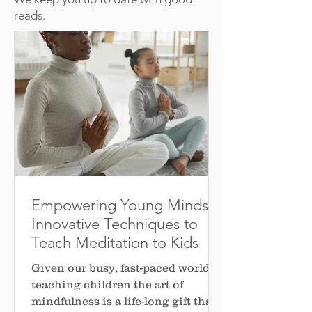
reads.
Empowering Young Minds: 5
Innovative Techniques to
Teach Meditation to Kids
Given our busy, fast-paced world,
teaching children the art of
mindfulness is a life-long gift that