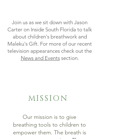
Join us as we sit down with Jason
Carter on Inside South Florida to talk
about children's breathwork and
Maleku's Gift. For more of our recent
television appearances check out the
News and Events
section.
MISSION
Our mission is to give
breathing tools to children to
empower them. The breath is