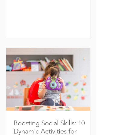
will serve them continuously....
Boosting Social Skills: 10
Dynamic Activities for