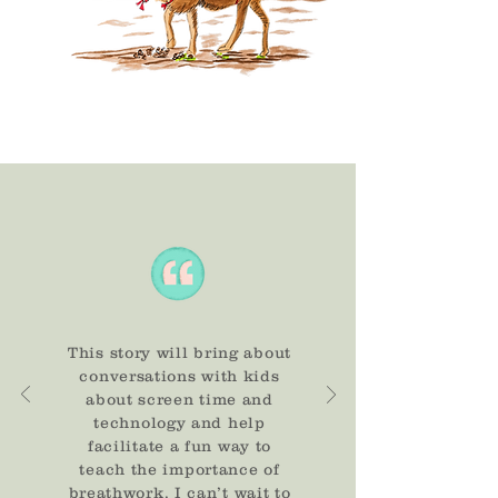
This story will bring about
conversations with kids
about screen time and
technology and help
facilitate a fun way to
teach the importance of
breathwork. I can’t wait to