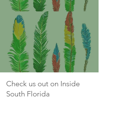
Check us out on Inside
South Florida