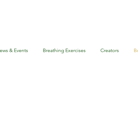
ews & Events
Breathing Exercises
Creators
B