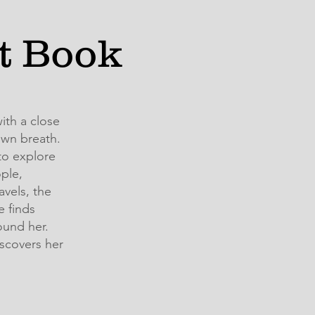
ft Book
ith a close
own breath.
to explore
ple,
vels, the
e finds
ound her.
scovers her