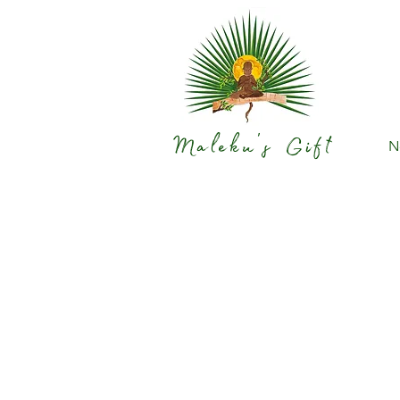
Maleku's Gift
N