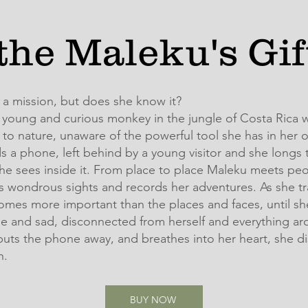
the Maleku's Gi
 a mission, but does she know it?
 young and curious monkey in the jungle of Costa Rica w
to nature, unaware of the powerful tool she has in her 
s a phone, left behind by a young visitor and she longs 
he sees inside it. From place to place Maleku meets peo
 wondrous sights and records her adventures. As she tra
mes more important than the places and faces, until sh
ne and sad, disconnected from herself and everything ar
uts the phone away, and breathes into her heart, she di
n.
BUY NOW