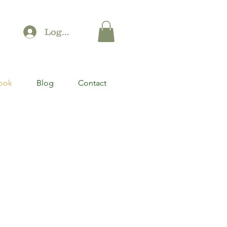
Log In
ook
Blog
Contact