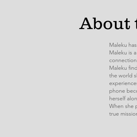
About 
Maleku has
Maleku is a
connection 
Maleku find
the world s
experiences
phone beco
herself alo
When she p
true missio